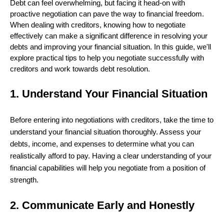
Debt can feel overwhelming, but facing it head-on with
proactive negotiation can pave the way to financial freedom.
When dealing with creditors, knowing how to negotiate
effectively can make a significant difference in resolving your
debts and improving your financial situation. In this guide, we'll
explore practical tips to help you negotiate successfully with
creditors and work towards debt resolution.
1. Understand Your Financial Situation
Before entering into negotiations with creditors, take the time to
understand your financial situation thoroughly. Assess your
debts, income, and expenses to determine what you can
realistically afford to pay. Having a clear understanding of your
financial capabilities will help you negotiate from a position of
strength.
2. Communicate Early and Honestly