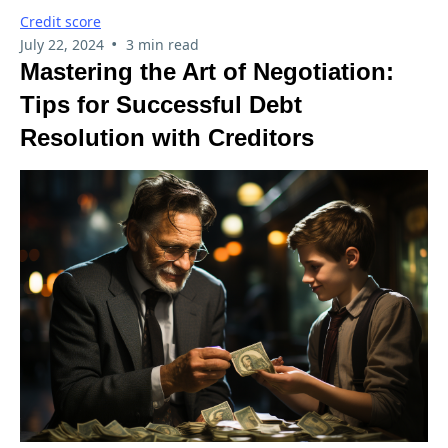
Credit score
•
July 22, 2024
3 min read
Mastering the Art of Negotiation:
Tips for Successful Debt
Resolution with Creditors