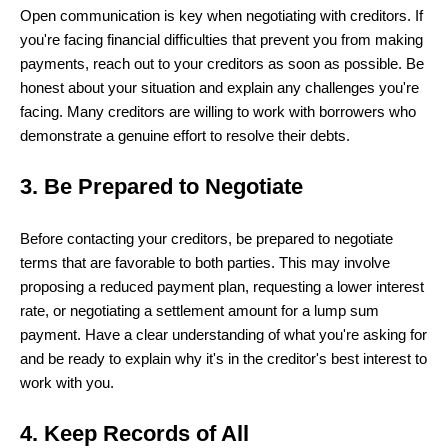
Open communication is key when negotiating with creditors. If
you're facing financial difficulties that prevent you from making
payments, reach out to your creditors as soon as possible. Be
honest about your situation and explain any challenges you're
facing. Many creditors are willing to work with borrowers who
demonstrate a genuine effort to resolve their debts.
3. Be Prepared to Negotiate
Before contacting your creditors, be prepared to negotiate
terms that are favorable to both parties. This may involve
proposing a reduced payment plan, requesting a lower interest
rate, or negotiating a settlement amount for a lump sum
payment. Have a clear understanding of what you're asking for
and be ready to explain why it's in the creditor's best interest to
work with you.
4. Keep Records of All