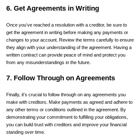
6. Get Agreements in Writing
Once you've reached a resolution with a creditor, be sure to
get the agreement in writing before making any payments or
changes to your account. Review the terms carefully to ensure
they align with your understanding of the agreement. Having a
written contract can provide peace of mind and protect you
from any misunderstandings in the future.
7. Follow Through on Agreements
Finally, it's crucial to follow through on any agreements you
make with creditors. Make payments as agreed and adhere to
any other terms or conditions outlined in the agreement. By
demonstrating your commitment to fulfilling your obligations,
you can build trust with creditors and improve your financial
standing over time.