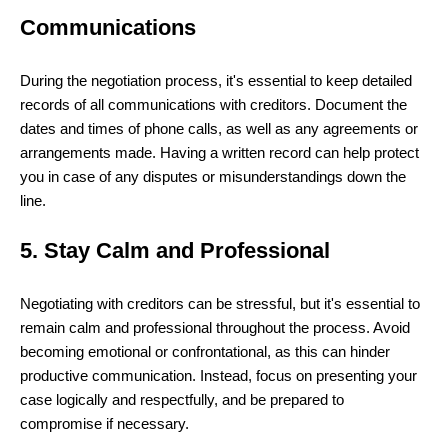
Communications
During the negotiation process, it's essential to keep detailed
records of all communications with creditors. Document the
dates and times of phone calls, as well as any agreements or
arrangements made. Having a written record can help protect
you in case of any disputes or misunderstandings down the
line.
5. Stay Calm and Professional
Negotiating with creditors can be stressful, but it's essential to
remain calm and professional throughout the process. Avoid
becoming emotional or confrontational, as this can hinder
productive communication. Instead, focus on presenting your
case logically and respectfully, and be prepared to
compromise if necessary.