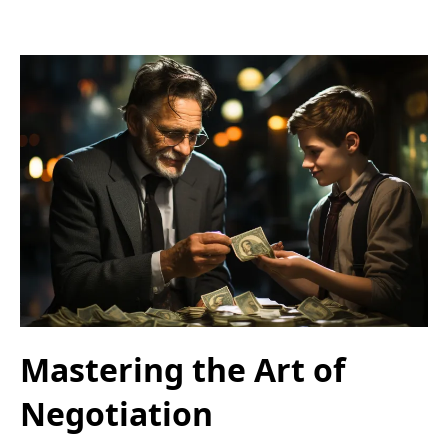
Mastering the Art of
Negotiation