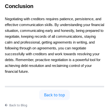
Conclusion
Negotiating with creditors requires patience, persistence, and
effective communication skills. By understanding your financial
situation, communicating early and honestly, being prepared to
negotiate, keeping records of all communications, staying
calm and professional, getting agreements in writing, and
following through on agreements, you can negotiate
successfully with creditors and work towards resolving your
debts. Remember, proactive negotiation is a powerful tool for
achieving debt resolution and reclaiming control of your
financial future.
Back to top
Back to Blog