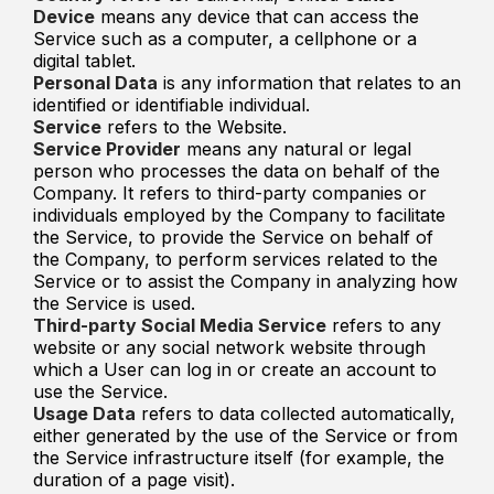
Device
means any device that can access the
Service such as a computer, a cellphone or a
digital tablet.
Personal Data
is any information that relates to an
identified or identifiable individual.
Service
refers to the Website.
Service Provider
means any natural or legal
person who processes the data on behalf of the
Company. It refers to third-party companies or
individuals employed by the Company to facilitate
the Service, to provide the Service on behalf of
the Company, to perform services related to the
Service or to assist the Company in analyzing how
the Service is used.
Third-party Social Media Service
refers to any
website or any social network website through
which a User can log in or create an account to
use the Service.
Usage Data
refers to data collected automatically,
either generated by the use of the Service or from
the Service infrastructure itself (for example, the
duration of a page visit).