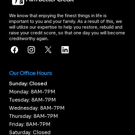
We know that enjoying the finest things in life is
important to you and your family. As a result of this, we
will utilize our expertise to help you restore, rebuild and
raise your credit score, so that one day you will become
creditworthy again.
Our Office Hours
Sunday: Closed
Monday: 8AM-7PM
Tuesday: 8AM-7PM
Wednesday: 8AM-7PM
Thursday: 8AM-7PM
Friday: 8AM-7PM
Saturday: Closed