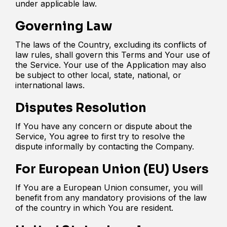
under applicable law.
Governing Law
The laws of the Country, excluding its conflicts of
law rules, shall govern this Terms and Your use of
the Service. Your use of the Application may also
be subject to other local, state, national, or
international laws.
Disputes Resolution
If You have any concern or dispute about the
Service, You agree to first try to resolve the
dispute informally by contacting the Company.
For European Union (EU) Users
If You are a European Union consumer, you will
benefit from any mandatory provisions of the law
of the country in which You are resident.