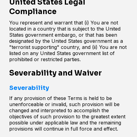
United States Legal
Compliance
You represent and warrant that (i) You are not
located in a country that is subject to the United
States government embargo, or that has been
designated by the United States government as a
"terrorist supporting" country, and (ii) You are not
listed on any United States government list of
prohibited or restricted parties.
Severability and Waiver
Severability
If any provision of these Terms is held to be
unenforceable or invalid, such provision will be
changed and interpreted to accomplish the
objectives of such provision to the greatest extent
possible under applicable law and the remaining
provisions will continue in full force and effect.