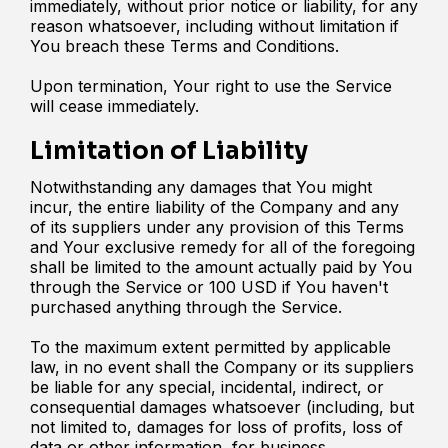
immediately, without prior notice or liability, for any
reason whatsoever, including without limitation if
You breach these Terms and Conditions.
Upon termination, Your right to use the Service
will cease immediately.
Limitation of Liability
Notwithstanding any damages that You might
incur, the entire liability of the Company and any
of its suppliers under any provision of this Terms
and Your exclusive remedy for all of the foregoing
shall be limited to the amount actually paid by You
through the Service or 100 USD if You haven't
purchased anything through the Service.
To the maximum extent permitted by applicable
law, in no event shall the Company or its suppliers
be liable for any special, incidental, indirect, or
consequential damages whatsoever (including, but
not limited to, damages for loss of profits, loss of
data or other information, for business