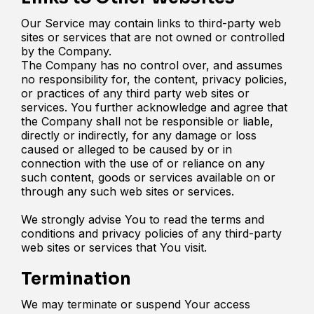
Our Service may contain links to third-party web
sites or services that are not owned or controlled
by the Company.
The Company has no control over, and assumes
no responsibility for, the content, privacy policies,
or practices of any third party web sites or
services. You further acknowledge and agree that
the Company shall not be responsible or liable,
directly or indirectly, for any damage or loss
caused or alleged to be caused by or in
connection with the use of or reliance on any
such content, goods or services available on or
through any such web sites or services.
We strongly advise You to read the terms and
conditions and privacy policies of any third-party
web sites or services that You visit.
Termination
We may terminate or suspend Your access