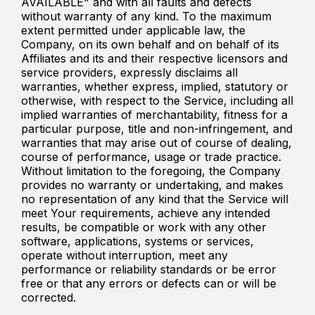
AVAILABLE" and with all faults and defects
without warranty of any kind. To the maximum
extent permitted under applicable law, the
Company, on its own behalf and on behalf of its
Affiliates and its and their respective licensors and
service providers, expressly disclaims all
warranties, whether express, implied, statutory or
otherwise, with respect to the Service, including all
implied warranties of merchantability, fitness for a
particular purpose, title and non-infringement, and
warranties that may arise out of course of dealing,
course of performance, usage or trade practice.
Without limitation to the foregoing, the Company
provides no warranty or undertaking, and makes
no representation of any kind that the Service will
meet Your requirements, achieve any intended
results, be compatible or work with any other
software, applications, systems or services,
operate without interruption, meet any
performance or reliability standards or be error
free or that any errors or defects can or will be
corrected.