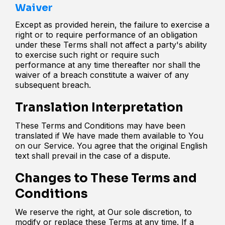
Waiver
Except as provided herein, the failure to exercise a
right or to require performance of an obligation
under these Terms shall not affect a party's ability
to exercise such right or require such
performance at any time thereafter nor shall the
waiver of a breach constitute a waiver of any
subsequent breach.
Translation Interpretation
These Terms and Conditions may have been
translated if We have made them available to You
on our Service. You agree that the original English
text shall prevail in the case of a dispute.
Changes to These Terms and
Conditions
We reserve the right, at Our sole discretion, to
modify or replace these Terms at any time. If a