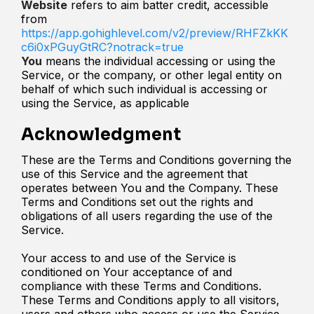
Website
refers to aim batter credit, accessible
from
https://app.gohighlevel.com/v2/preview/RHFZkKK
c6i0xPGuyGtRC?notrack=true
You
means the individual accessing or using the
Service, or the company, or other legal entity on
behalf of which such individual is accessing or
using the Service, as applicable
Acknowledgment
These are the Terms and Conditions governing the
use of this Service and the agreement that
operates between You and the Company. These
Terms and Conditions set out the rights and
obligations of all users regarding the use of the
Service.
Your access to and use of the Service is
conditioned on Your acceptance of and
compliance with these Terms and Conditions.
These Terms and Conditions apply to all visitors,
users and others who access or use the Service.