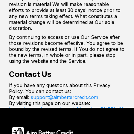
revision is material We will make reasonable
efforts to provide at least 30 days' notice prior to
any new terms taking effect. What constitutes a
material change will be determined at Our sole
discretion.
By continuing to access or use Our Service after
those revisions become effective, You agree to be
bound by the revised terms. If You do not agree to
the new terms, in whole or in part, please stop
using the website and the Service.
Contact Us
If you have any questions about this Privacy
Policy, You can contact us:
By email:
support@aimbettercredit.com
By visiting this page on our website:
https://app.gohighlevel.com/v2/preview/RHFZkKK
c6i0xPGuyGtRC?notrack=true