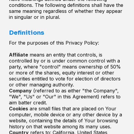
conditions. The following definitions shall have the
same meaning regardless of whether they appear
in singular or in plural.
Definitions
For the purposes of this Privacy Policy:
Affiliate
means an entity that controls, is
controlled by or is under common control with a
party, where "control" means ownership of 50%
or more of the shares, equity interest or other
securities entitled to vote for election of directors
or other managing authority.
Company
(referred to as either "the Company",
"We", "Us" or "Our" in this Agreement) refers to
aim batter credit.
Cookies
are small files that are placed on Your
computer, mobile device or any other device by a
website, containing the details of Your browsing
history on that website among its many uses.
Country
refers to: California, United States