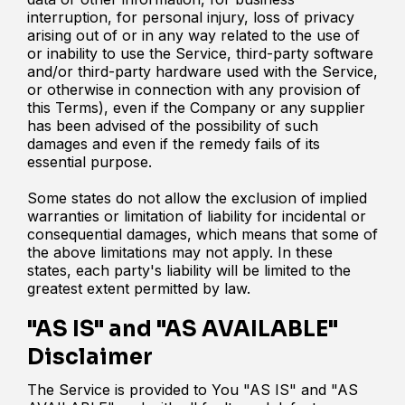
interruption, for personal injury, loss of privacy
arising out of or in any way related to the use of
or inability to use the Service, third-party software
and/or third-party hardware used with the Service,
or otherwise in connection with any provision of
this Terms), even if the Company or any supplier
has been advised of the possibility of such
damages and even if the remedy fails of its
essential purpose.
Some states do not allow the exclusion of implied
warranties or limitation of liability for incidental or
consequential damages, which means that some of
the above limitations may not apply. In these
states, each party's liability will be limited to the
greatest extent permitted by law.
"AS IS" and "AS AVAILABLE"
Disclaimer
The Service is provided to You "AS IS" and "AS