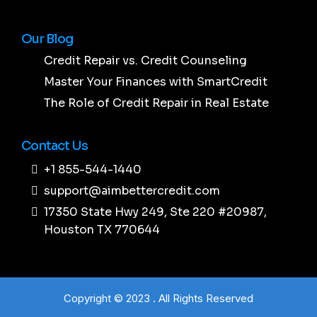
Our Blog
Credit Repair vs. Credit Counseling
Master Your Finances with SmartCredit
The Role of Credit Repair in Real Estate
Contact Us
+1 855-544-1440
support@aimbettercredit.com
17350 State Hwy 249, Ste 220 #20987,
Houston TX 770644
Copyright © 2023 . All Rights Reserved