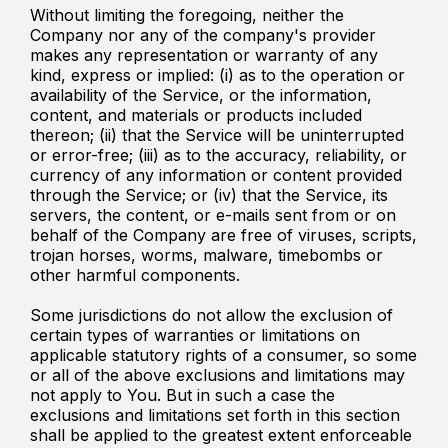
Without limiting the foregoing, neither the
Company nor any of the company's provider
makes any representation or warranty of any
kind, express or implied: (i) as to the operation or
availability of the Service, or the information,
content, and materials or products included
thereon; (ii) that the Service will be uninterrupted
or error-free; (iii) as to the accuracy, reliability, or
currency of any information or content provided
through the Service; or (iv) that the Service, its
servers, the content, or e-mails sent from or on
behalf of the Company are free of viruses, scripts,
trojan horses, worms, malware, timebombs or
other harmful components.
Some jurisdictions do not allow the exclusion of
certain types of warranties or limitations on
applicable statutory rights of a consumer, so some
or all of the above exclusions and limitations may
not apply to You. But in such a case the
exclusions and limitations set forth in this section
shall be applied to the greatest extent enforceable