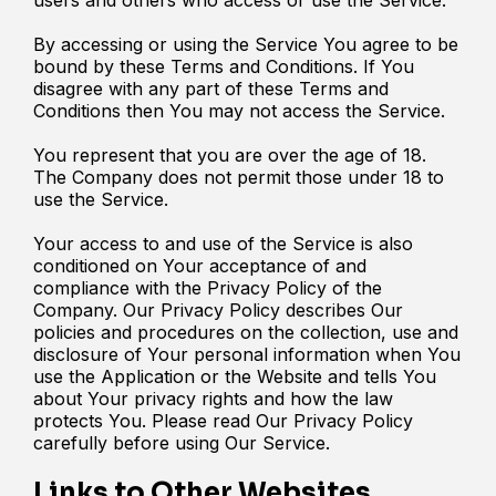
By accessing or using the Service You agree to be
bound by these Terms and Conditions. If You
disagree with any part of these Terms and
Conditions then You may not access the Service.
You represent that you are over the age of 18.
The Company does not permit those under 18 to
use the Service.
Your access to and use of the Service is also
conditioned on Your acceptance of and
compliance with the Privacy Policy of the
Company. Our Privacy Policy describes Our
policies and procedures on the collection, use and
disclosure of Your personal information when You
use the Application or the Website and tells You
about Your privacy rights and how the law
protects You. Please read Our Privacy Policy
carefully before using Our Service.
Links to Other Websites