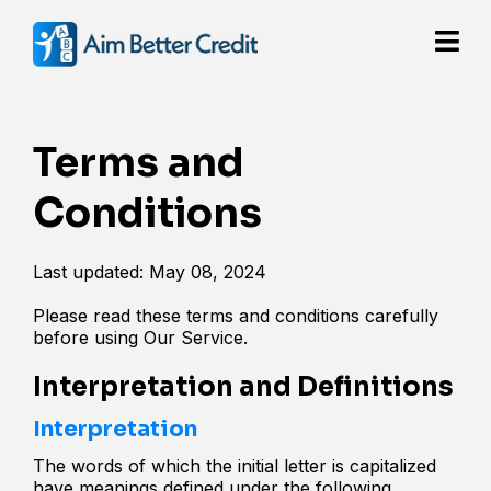
Terms and
Conditions
Last updated: May 08, 2024
Please read these terms and conditions carefully
before using Our Service.
Interpretation and Definitions
Interpretation
The words of which the initial letter is capitalized
have meanings defined under the following